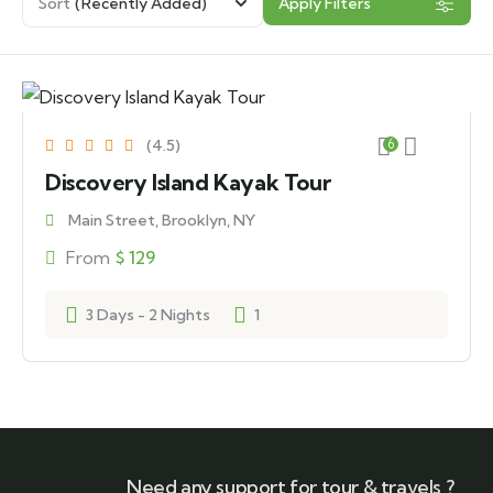
Sort
(Recently Added)
Apply Filters
(4.5)
6
Discovery Island Kayak Tour
Main Street, Brooklyn, NY
From
$
129
3 Days - 2 Nights
1
Need any support for tour & travels ?