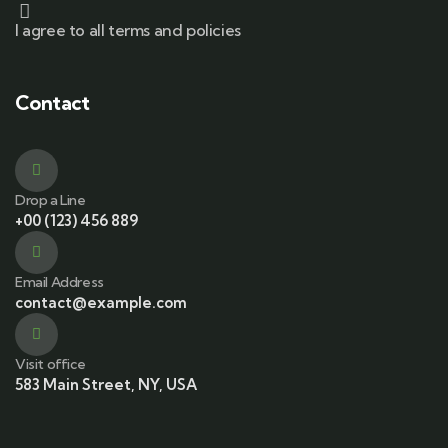
I agree to all terms and policies
Contact
Drop a Line
+00 (123) 456 889
Email Address
contact@example.com
Visit office
583 Main Street, NY, USA