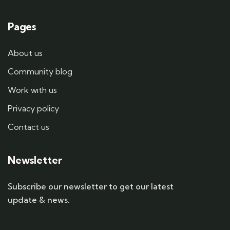
Pages
About us
Community blog
Work with us
Privacy policy
Contact us
Newsletter
Subscribe our newsletter to get our latest
update & news.