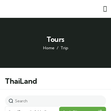
Tours
Home
Trip
ThaiLand