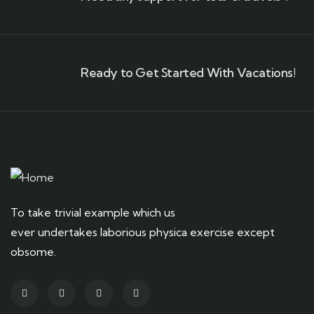
Ready to Get Started With Vacations!
To take trivial example which us
ever undertakes laborious physica exercise except
obsome.