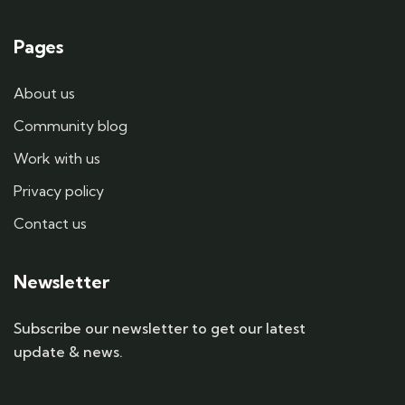
Pages
About us
Community blog
Work with us
Privacy policy
Contact us
Newsletter
Subscribe our newsletter to get our latest
update & news.