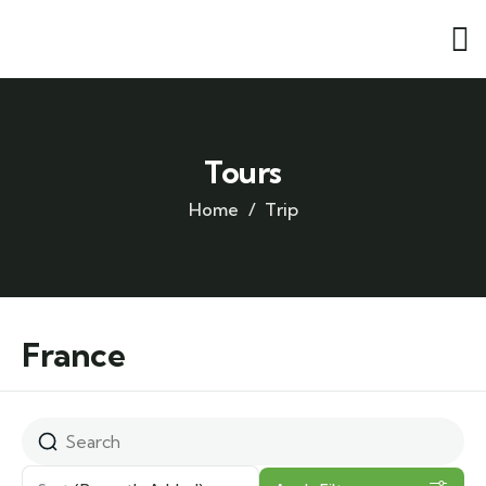
Tours
Home
Trip
France