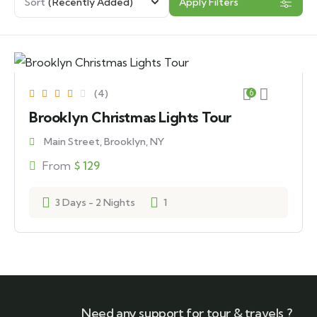
Sort
(Recently Added)
Apply Filters
(4)
6
Brooklyn Christmas Lights Tour
Main Street, Brooklyn, NY
From
$
129
3 Days - 2 Nights
1
Need any support for tour & travels ?