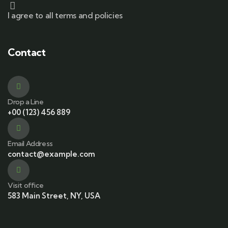
I agree to all terms and policies
Contact
Drop a Line
+00 (123) 456 889
Email Address
contact@example.com
Visit office
583 Main Street, NY, USA