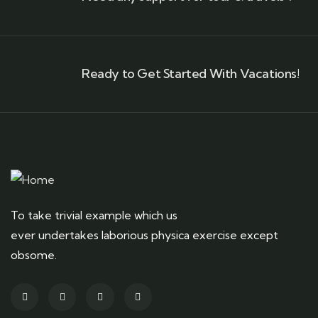
Ready to Get Started With Vacations!
To take trivial example which us
ever undertakes laborious physica exercise except
obsome.