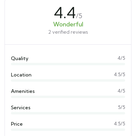
4.4
/5
Wonderful
2 verified reviews
Quality
4/5
Location
4.5/5
Amenities
4/5
Services
5/5
Price
4.5/5