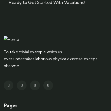
Ready to Get Started With Vacations!
To take trivial example which us
ever undertakes laborious physica exercise except
obsome.
Pages