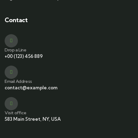
Contact
Drop a Line
+00 (123) 456 889
Email Address
contact@example.com
Visit office
583 Main Street, NY, USA