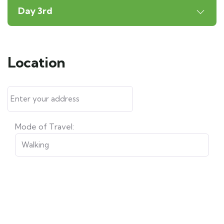
Day 3rd
Location
Mode of Travel: