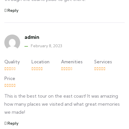
Reply
admin
February 8, 2023
Quality
Location
Amenities
Services
Price
This is the best tour on the east coast! It was amazing
how many places we visited and what great memories
we made!
Reply