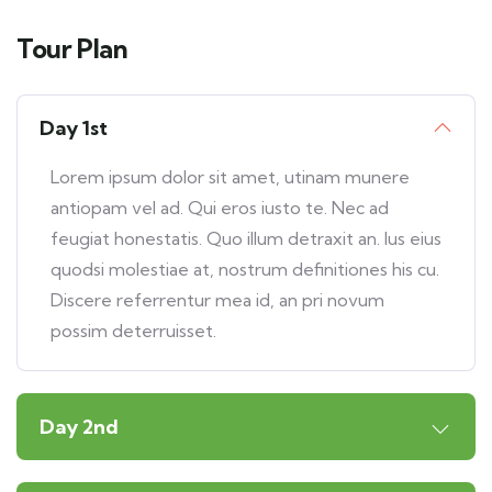
Tour Plan
Day 1st
Lorem ipsum dolor sit amet, utinam munere
antiopam vel ad. Qui eros iusto te. Nec ad
feugiat honestatis. Quo illum detraxit an. Ius eius
quodsi molestiae at, nostrum definitiones his cu.
Discere referrentur mea id, an pri novum
possim deterruisset.
Day 2nd