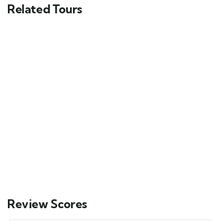
Related Tours
FEATURED
5
Mykonos and Santorini Tour
Main Street, Brooklyn, NY
$
69.00
From
6 days
10
Explore
Review Scores