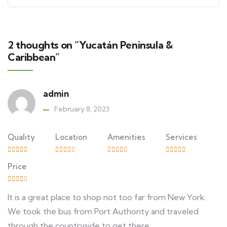
2 thoughts on “Yucatán Peninsula &
Caribbean”
admin
February 8, 2023
Quality
Location
Amenities
Services
Price
It is a great place to shop not too far from New York.
We took the bus from Port Authority and traveled
through the countryside to get there.