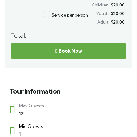
Children:
$
20.00
Youth:
$
20.00
Service per person
Adult:
$
20.00
Total:
Book Now
Tour Information
Max Guests
12
Min Guests
1