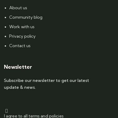
About us
Community blog
Work with us
Privacy policy
Contact us
Newsletter
Subscribe our newsletter to get our latest
update & news.
I agree to all terms and policies