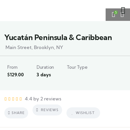
5
Yucatán Peninsula & Caribbean
Main Street, Brooklyn, NY
From
Duration
Tour Type
$
129.00
3 days
4.4 by 2 reviews
REVIEWS
SHARE
WISHLIST