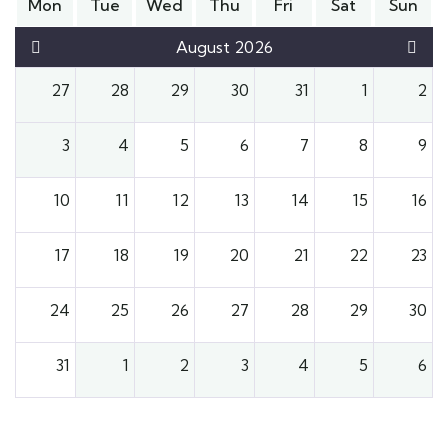
Mon
Tue
Wed
Thu
Fri
Sat
Sun
August 2026
27
28
29
30
31
1
2
3
4
5
6
7
8
9
10
11
12
13
14
15
16
17
18
19
20
21
22
23
24
25
26
27
28
29
30
31
1
2
3
4
5
6