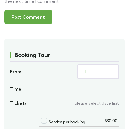
the next time I comment.
Booking Tour
From:
Time:
Tickets:
please, select date first
$
30.00
Service per booking