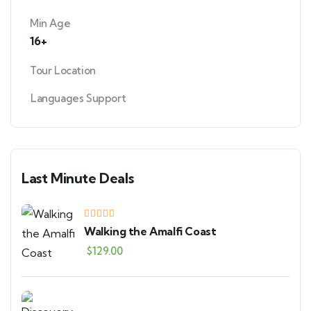
Min Age
16+
Tour Location
Languages Support
Last Minute Deals
Walking the Amalfi Coast
$
129.00