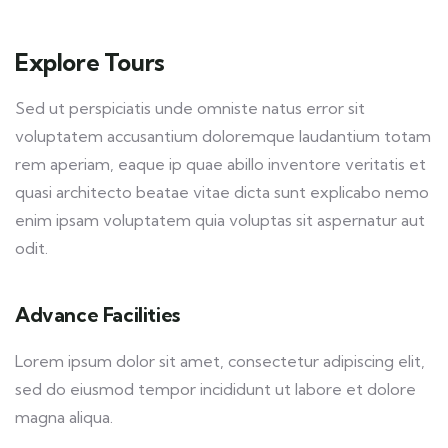
Explore Tours
Sed ut perspiciatis unde omniste natus error sit
voluptatem accusantium doloremque laudantium totam
rem aperiam, eaque ip quae abillo inventore veritatis et
quasi architecto beatae vitae dicta sunt explicabo nemo
enim ipsam voluptatem quia voluptas sit aspernatur aut
odit.
Advance Facilities
Lorem ipsum dolor sit amet, consectetur adipiscing elit,
sed do eiusmod tempor incididunt ut labore et dolore
magna aliqua.