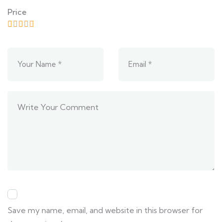
Price
Save my name, email, and website in this browser for