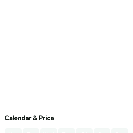
Calendar & Price