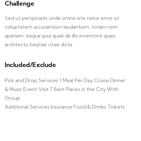
Challenge
Sed ut perspiciatis unde omnis iste natus error sit
voluptatem accusantium laudantium, totam rem
aperiam, eaque ipsa quae ab illo inventore quasi
architecto beatae vitae dicta.
Included/Exclude
Pick and Drop Services 1 Meal Per Day Cruise Dinner
& Music Event Visit 7 Best Places in the City With
Group
Additional Services Insurance Food & Drinks Tickets