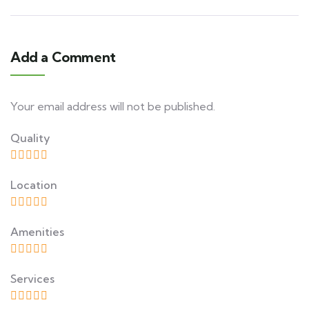
Add a Comment
Your email address will not be published.
Quality
Location
Amenities
Services