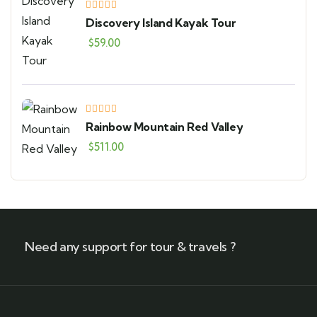
Discovery Island Kayak Tour
$
59.00
Rainbow Mountain Red Valley
$
511.00
Need any support for tour & travels ?