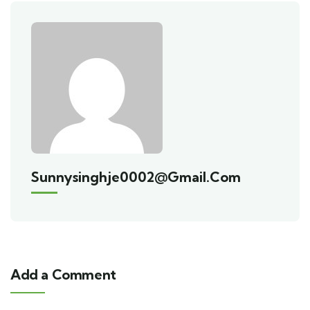
Sunnysinghje0002@gmail.com
Add a Comment