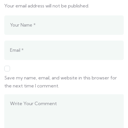
Your email address will not be published.
Save my name, email, and website in this browser for
the next time I comment.