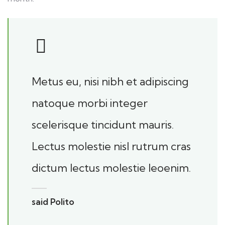
Metus eu, nisi nibh et adipiscing
natoque morbi integer
scelerisque tincidunt mauris.
Lectus molestie nisl rutrum cras
dictum lectus molestie leoenim.
said Polito