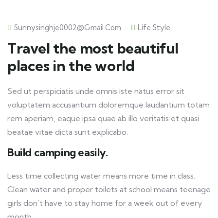
Sunnysinghje0002@gmail.com
Life Style
Travel the most beautiful
places in the world
Sed ut perspiciatis unde omnis iste natus error sit
voluptatem accusantium doloremque laudantium totam
rem aperiam, eaque ipsa quae ab illo veritatis et quasi
beatae vitae dicta sunt explicabo.
Build camping easily.
Less time collecting water means more time in class.
Clean water and proper toilets at school means teenage
girls don’t have to stay home for a week out of every
month.