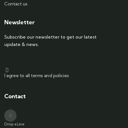
Contact us
Newsletter
Subscribe our newsletter to get our latest
update & news.
I agree to all terms and policies
Contact
Drop a Line