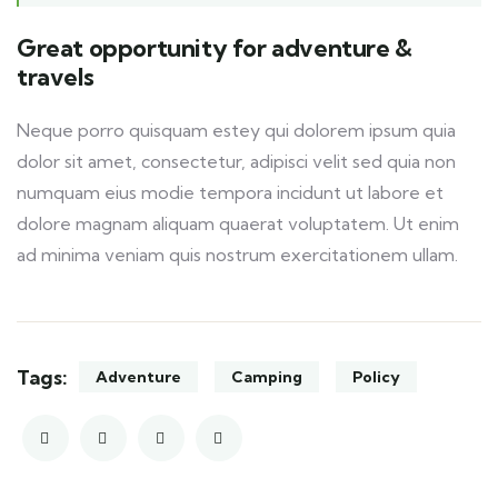
Great opportunity for adventure &
travels
Neque porro quisquam estey qui dolorem ipsum quia
dolor sit amet, consectetur, adipisci velit sed quia non
numquam eius modie tempora incidunt ut labore et
dolore magnam aliquam quaerat voluptatem. Ut enim
ad minima veniam quis nostrum exercitationem ullam.
Tags:
Adventure
Camping
Policy