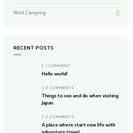
Wild Camping
RECENT POSTS
1 COMMENT
Hello world!
0 COMMENTS
Things to see and do when visiting
Japan
0 COMMENTS
A place where start new life with
adventure travel