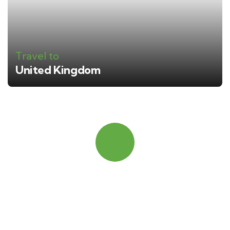
Travel to
United Kingdom
Quick booking process
Talk to an expert
+ 1- (246) 333-0089