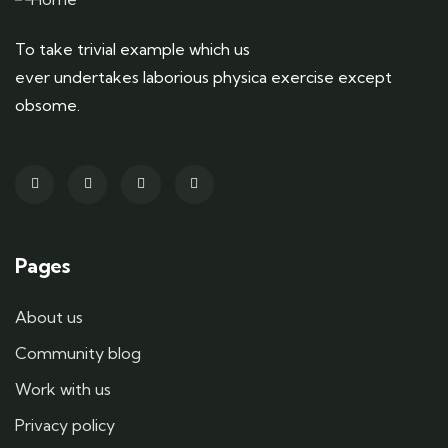
To take trivial example which us
ever undertakes laborious physica exercise except
obsome.
Pages
About us
Community blog
Work with us
Privacy policy