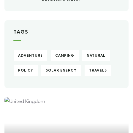
TAGS
ADVENTURE
CAMPING
NATURAL
POLICY
SOLAR ENERGY
TRAVELS