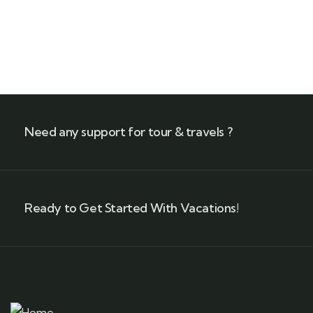
Need any support for tour & travels ?
Ready to Get Started With Vacations!