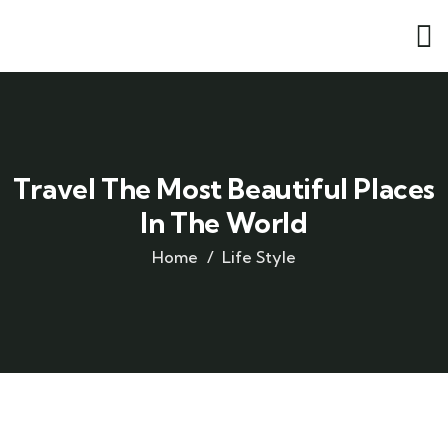
Travel The Most Beautiful Places
In The World
Home
Life Style