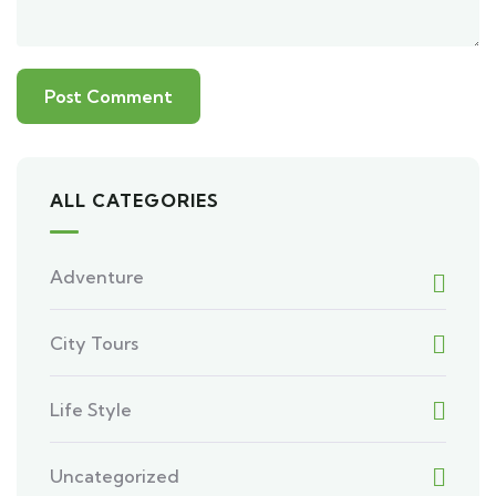
ALL CATEGORIES
Adventure
City Tours
Life Style
Uncategorized